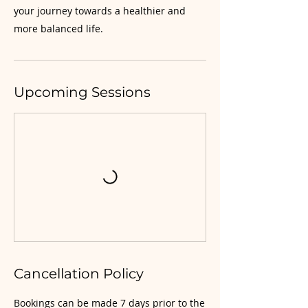
your journey towards a healthier and
more balanced life.
Upcoming Sessions
Cancellation Policy
Bookings can be made 7 days prior to the