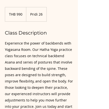
990
Thai
THB 990
Pridi 26
baht
Class Description
Experience the power of backbends with
Yogasana Room. Our Hatha Yoga practice
class focuses on technical backbend
Asana and series of postures that involve
backward bending of the spine. These
poses are designed to build strength,
improve flexibility, and open the body. For
those looking to deepen their practice,
our experienced instructors will provide
adjustments to help you move further
into your practice. Join us today and start