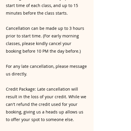
start time of each class, and up to 15
minutes before the class starts.
Cancellation can be made up to 3 hours
prior to start time. (For early morning
classes, please kindly cancel your
booking before 10 PM the day before.)
For any late cancellation, please message
us directly.
Credit Package: Late cancellation will
result in the loss of your credit. While we
can't refund the credit used for your
booking, giving us a heads up allows us
to offer your spot to someone else.