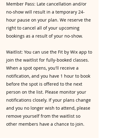
Member Pass: Late cancellation and/or
no-show will result in a temporary 24-
hour pause on your plan. We reserve the
right to cancel all of your upcoming
bookings as a result of your no-show.
Waitlist: You can use the Fit by Wix app to
join the waitlist for fully-booked classes.
When a spot opens, you'll receive a
notification, and you have 1 hour to book
before the spot is offered to the next
person on the list. Please monitor your
notifications closely. If your plans change
and you no longer wish to attend, please
remove yourself from the waitlist so
other members have a chance to join.