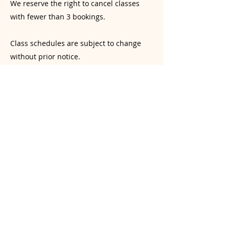
We reserve the right to cancel classes
with fewer than 3 bookings.
Class schedules are subject to change
without prior notice.
Liability & Injury Prevention Disclaimer
Yoga involves physical exertion and the
risk of injury. While our instructors
provide guidance, students are
responsible for monitoring their own
physical limits. Students are encouraged
to practice mindfully and avoid over-
exertion or practicing beyond their
current skill level. Yogasana Room and its