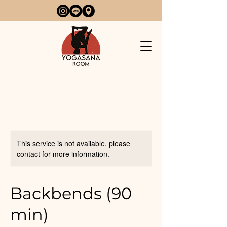
This service is not available, please
contact for more information.
Backbends (90
min)