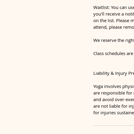
Waitlist: You can us
you'll receive a not
on the list. Please 
attend, please remo
We reserve the righ
Class schedules are
Liability & Injury P
Yoga involves physic
are responsible for
and avoid over-exert
are not liable for i
for injuries sustai