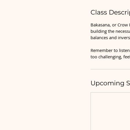
Class Descri
Bakasana, or Crow P
building the necess
balances and invers
Remember to listen 
too challenging, fe
Upcoming S