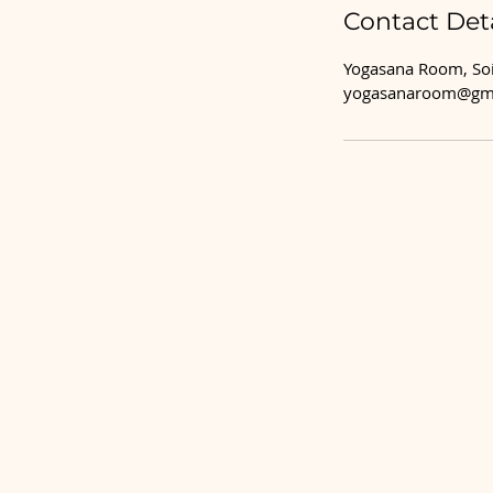
Contact Deta
Yogasana Room, Soi
yogasanaroom@gm