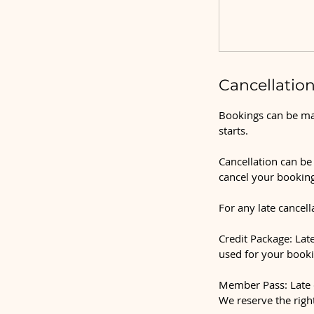
Cancellation
Bookings can be mad
starts.
Cancellation can be 
cancel your booking
For any late cancell
Credit Package: Late
used for your booki
Member Pass: Late c
We reserve the righ