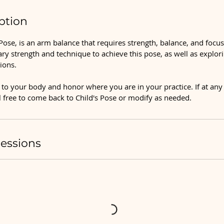
ption
ose, is an arm balance that requires strength, balance, and focu
ary strength and technique to achieve this pose, as well as explor
ions.
to your body and honor where you are in your practice. If at any 
el free to come back to Child's Pose or modify as needed.
essions