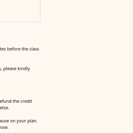
tes before the class
, please kindly
refund the credit
else.
ause on your plan.
show.