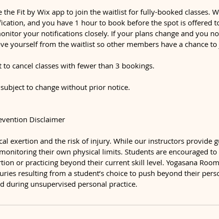
e the Fit by Wix app to join the waitlist for fully-booked classes.
ification, and you have 1 hour to book before the spot is offered 
monitor your notifications closely. If your plans change and you n
ve yourself from the waitlist so other members have a chance to 
t to cancel classes with fewer than 3 bookings.
 subject to change without prior notice.
revention Disclaimer
al exertion and the risk of injury. While our instructors provide 
 monitoring their own physical limits. Students are encouraged to
ion or practicing beyond their current skill level. Yogasana Room 
njuries resulting from a student’s choice to push beyond their per
ned during unsupervised personal practice.