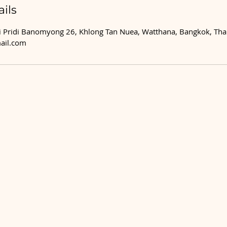
ils
 Pridi Banomyong 26, Khlong Tan Nuea, Watthana, Bangkok, Tha
ail.com