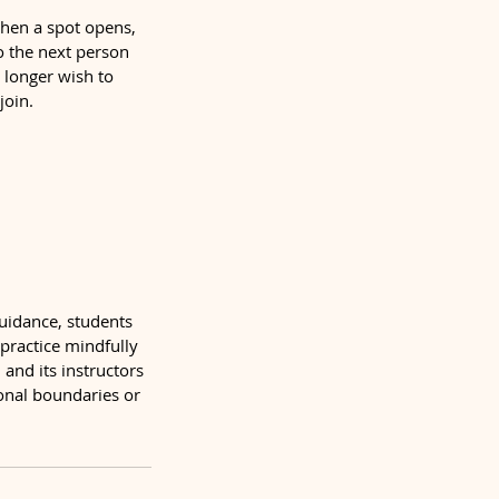
 When a spot opens,
to the next person
o longer wish to
join.
guidance, students
 practice mindfully
and its instructors
sonal boundaries or