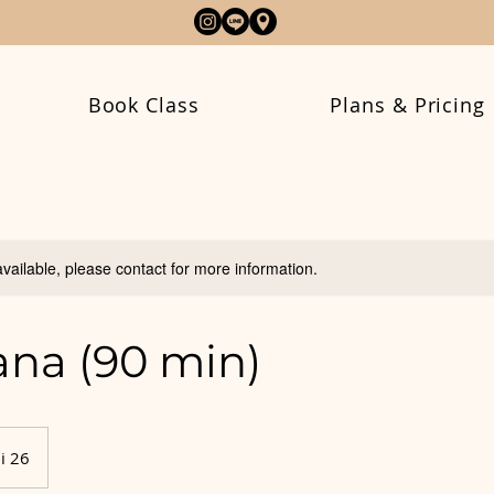
Book Class
Plans & Pricing
available, please contact for more information.
na (90 min)
i 26