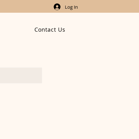
Log In
Contact Us