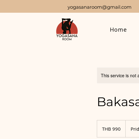
yogasanaroom@gmail.com
Home
This service is not 
Bakasa
990
Thai
THB 990
Prid
baht