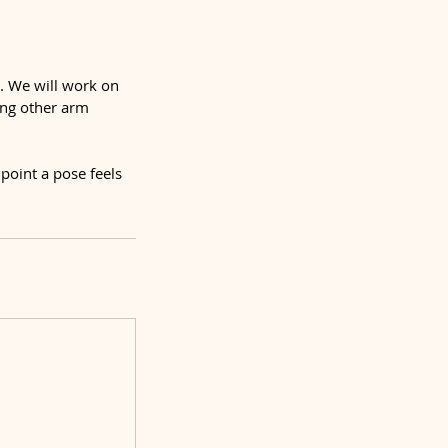
s. We will work on
ing other arm
point a pose feels