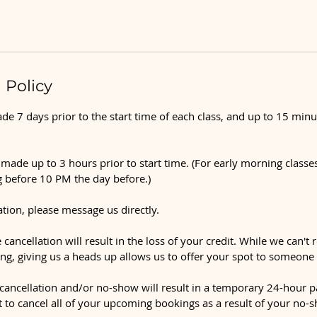
 Policy
e 7 days prior to the start time of each class, and up to 15 minu
made up to 3 hours prior to start time. (For early morning classes
 before 10 PM the day before.)
ation, please message us directly.
 cancellation will result in the loss of your credit. While we can't 
ng, giving us a heads up allows us to offer your spot to someone 
ancellation and/or no-show will result in a temporary 24-hour p
t to cancel all of your upcoming bookings as a result of your no-