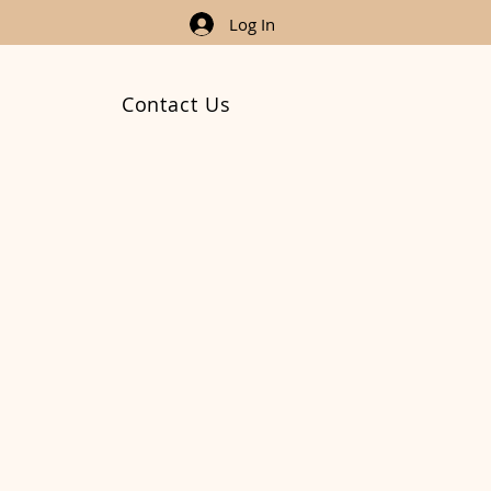
Log In
Contact Us