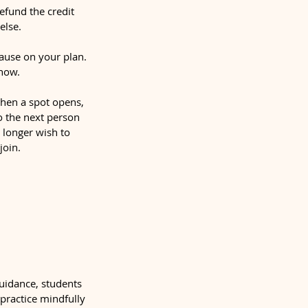
refund the credit
else.
ause on your plan.
show.
 When a spot opens,
to the next person
o longer wish to
join.
guidance, students
 practice mindfully