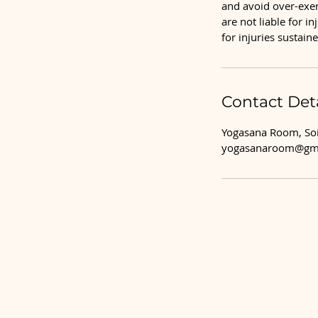
and avoid over-exert
are not liable for i
for injuries sustai
Contact Deta
Yogasana Room, Soi
yogasanaroom@gm