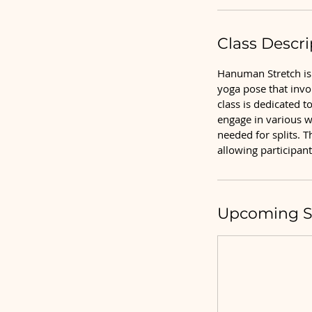
Class Descri
Hanuman Stretch is 
yoga pose that invo
class is dedicated t
engage in various w
needed for splits. T
allowing participant
Upcoming S