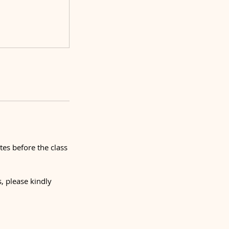
tes before the class
, please kindly