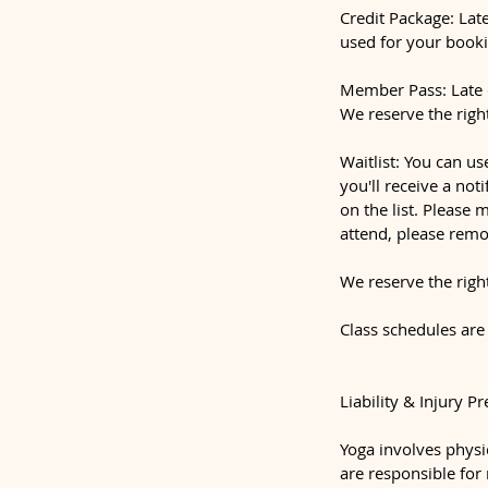
Credit Package: Late
used for your booki
Member Pass: Late c
We reserve the righ
Waitlist: You can us
you'll receive a not
on the list. Please 
attend, please remo
We reserve the righ
Class schedules are
Liability & Injury P
Yoga involves physic
are responsible for