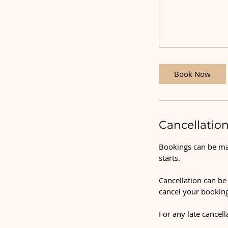
Book Now
Cancellation
Bookings can be mad
starts.
Cancellation can be 
cancel your booking
For any late cancell