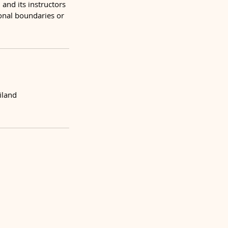
and its instructors
sonal boundaries or
iland