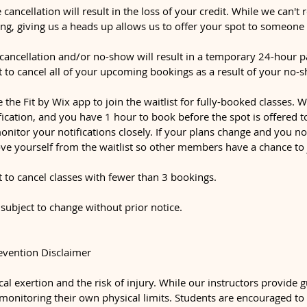
 cancellation will result in the loss of your credit. While we can't 
ng, giving us a heads up allows us to offer your spot to someone 
ancellation and/or no-show will result in a temporary 24-hour p
t to cancel all of your upcoming bookings as a result of your no-
e the Fit by Wix app to join the waitlist for fully-booked classes.
ification, and you have 1 hour to book before the spot is offered 
monitor your notifications closely. If your plans change and you n
ve yourself from the waitlist so other members have a chance to 
t to cancel classes with fewer than 3 bookings.
 subject to change without prior notice.
revention Disclaimer
al exertion and the risk of injury. While our instructors provide 
 monitoring their own physical limits. Students are encouraged to