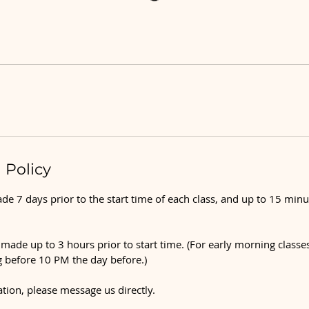
 Policy
e 7 days prior to the start time of each class, and up to 15 minu
made up to 3 hours prior to start time. (For early morning classes
 before 10 PM the day before.)
ation, please message us directly.