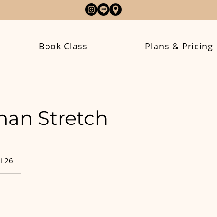
Book Class
Plans & Pricing
an Stretch
i 26