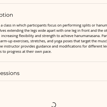
ption
a class in which participants focus on performing splits or hanu
lves extending the legs wide apart with one leg in front and the o
o increasing flexibility and strength to achieve hanumanasana. Part
arm-up exercises, stretches, and yoga poses that target the muscl
he instructor provides guidance and modifications for different level
s to progress at their own pace.
essions