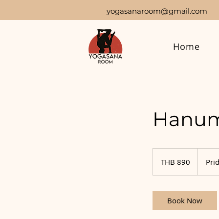
yogasanaroom@gmail.com
Home
Hanum
890
Thai
THB 890
Prid
baht
Book Now