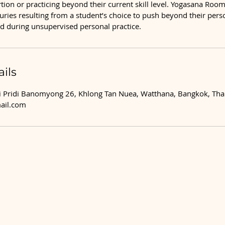
ion or practicing beyond their current skill level. Yogasana Room 
njuries resulting from a student’s choice to push beyond their per
ned during unsupervised personal practice.
ils
 Pridi Banomyong 26, Khlong Tan Nuea, Watthana, Bangkok, Tha
ail.com