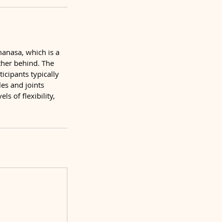
manasa, which is a
ther behind. The
icipants typically
es and joints
s of flexibility,