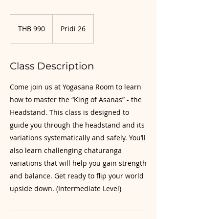
990
Thai
THB 990
Pridi 26
baht
Class Description
Come join us at Yogasana Room to learn
how to master the “King of Asanas” - the
Headstand. This class is designed to
guide you through the headstand and its
variations systematically and safely. You’ll
also learn challenging chaturanga
variations that will help you gain strength
and balance. Get ready to flip your world
upside down. (Intermediate Level)