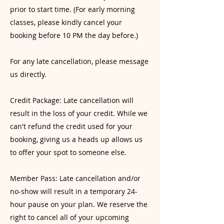
prior to start time. (For early morning
classes, please kindly cancel your
booking before 10 PM the day before.)
For any late cancellation, please message
us directly.
Credit Package: Late cancellation will
result in the loss of your credit. While we
can't refund the credit used for your
booking, giving us a heads up allows us
to offer your spot to someone else.
Member Pass: Late cancellation and/or
no-show will result in a temporary 24-
hour pause on your plan. We reserve the
right to cancel all of your upcoming