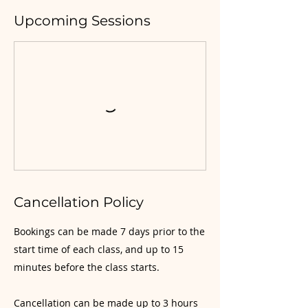
Upcoming Sessions
Cancellation Policy
Bookings can be made 7 days prior to the
start time of each class, and up to 15
minutes before the class starts.
Cancellation can be made up to 3 hours