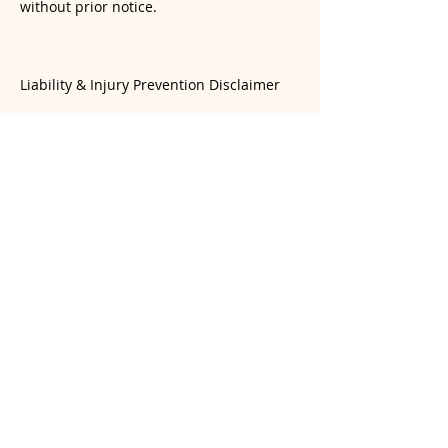
without prior notice.
Liability & Injury Prevention Disclaimer
Yoga involves physical exertion and the
risk of injury. While our instructors
provide guidance, students are
responsible for monitoring their own
physical limits. Students are encouraged
to practice mindfully and avoid over-
exertion or practicing beyond their
current skill level. Yogasana Room and its
instructors are not liable for injuries
resulting from a student’s choice to push
beyond their personal boundaries or for
injuries sustained during unsupervised