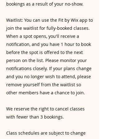
bookings as a result of your no-show.
Waitlist: You can use the Fit by Wix app to
join the waitlist for fully-booked classes.
When a spot opens, you'll receive a
notification, and you have 1 hour to book
before the spot is offered to the next
person on the list. Please monitor your
notifications closely. If your plans change
and you no longer wish to attend, please
remove yourself from the waitlist so
other members have a chance to join.
We reserve the right to cancel classes
with fewer than 3 bookings.
Class schedules are subject to change