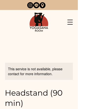
This service is not available, please
contact for more information.
Headstand (90
min)