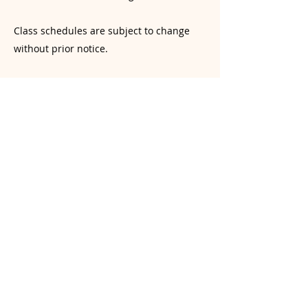
Class schedules are subject to change
without prior notice.
Liability & Injury Prevention Disclaimer
Yoga involves physical exertion and the
risk of injury. While our instructors
provide guidance, students are
responsible for monitoring their own
physical limits. Students are encouraged
to practice mindfully and avoid over-
exertion or practicing beyond their
current skill level. Yogasana Room and its
instructors are not liable for injuries
resulting from a student’s choice to push