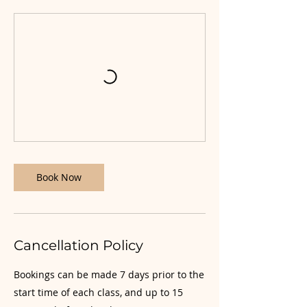
Book Now
Cancellation Policy
Bookings can be made 7 days prior to the
start time of each class, and up to 15