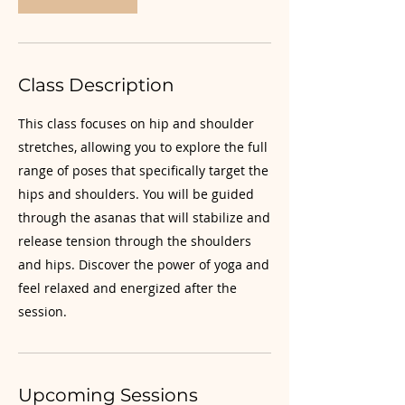
Class Description
This class focuses on hip and shoulder
stretches, allowing you to explore the full
range of poses that specifically target the
hips and shoulders. You will be guided
through the asanas that will stabilize and
release tension through the shoulders
and hips. Discover the power of yoga and
feel relaxed and energized after the
session.
Upcoming Sessions