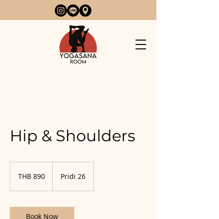
Hip & Shoulders
890
Thai
THB 890
Pridi 26
baht
Book Now