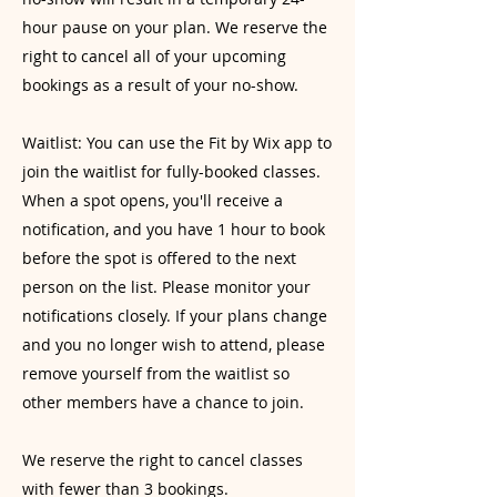
hour pause on your plan. We reserve the
right to cancel all of your upcoming
bookings as a result of your no-show.
Waitlist: You can use the Fit by Wix app to
join the waitlist for fully-booked classes.
When a spot opens, you'll receive a
notification, and you have 1 hour to book
before the spot is offered to the next
person on the list. Please monitor your
notifications closely. If your plans change
and you no longer wish to attend, please
remove yourself from the waitlist so
other members have a chance to join.
We reserve the right to cancel classes
with fewer than 3 bookings.