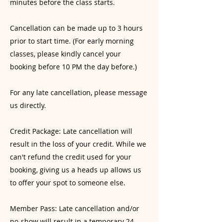
minutes before the class starts.
Cancellation can be made up to 3 hours
prior to start time. (For early morning
classes, please kindly cancel your
booking before 10 PM the day before.)
For any late cancellation, please message
us directly.
Credit Package: Late cancellation will
result in the loss of your credit. While we
can't refund the credit used for your
booking, giving us a heads up allows us
to offer your spot to someone else.
Member Pass: Late cancellation and/or
no-show will result in a temporary 24-