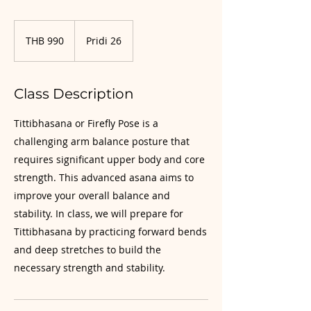
990
Thai
THB 990
Pridi 26
baht
Class Description
Tittibhasana or Firefly Pose is a
challenging arm balance posture that
requires significant upper body and core
strength. This advanced asana aims to
improve your overall balance and
stability. In class, we will prepare for
Tittibhasana by practicing forward bends
and deep stretches to build the
necessary strength and stability.