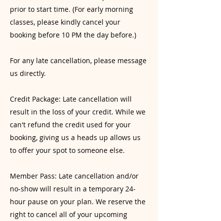
prior to start time. (For early morning
classes, please kindly cancel your
booking before 10 PM the day before.)
For any late cancellation, please message
us directly.
Credit Package: Late cancellation will
result in the loss of your credit. While we
can't refund the credit used for your
booking, giving us a heads up allows us
to offer your spot to someone else.
Member Pass: Late cancellation and/or
no-show will result in a temporary 24-
hour pause on your plan. We reserve the
right to cancel all of your upcoming