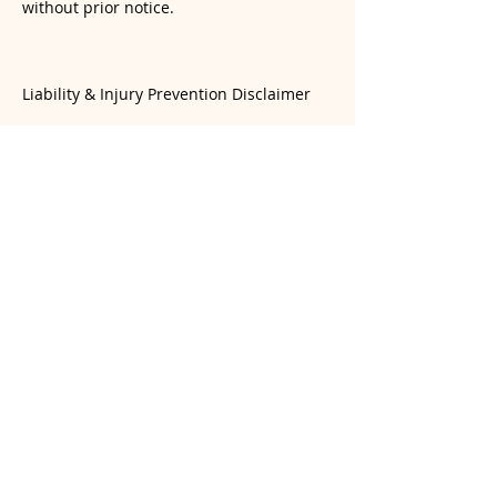
without prior notice.
Liability & Injury Prevention Disclaimer
Yoga involves physical exertion and the
risk of injury. While our instructors
provide guidance, students are
responsible for monitoring their own
physical limits. Students are encouraged
to practice mindfully and avoid over-
exertion or practicing beyond their
current skill level. Yogasana Room and its
instructors are not liable for injuries
resulting from a student’s choice to push
beyond their personal boundaries or for
injuries sustained during unsupervised