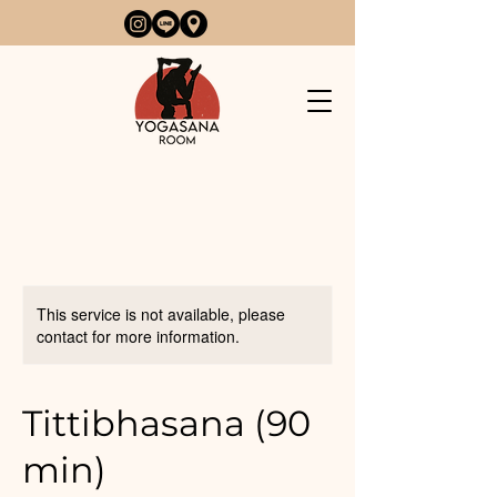
This service is not available, please
contact for more information.
Tittibhasana (90
min)