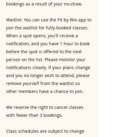
bookings as a result of your no-show.
Waitlist: You can use the Fit by Wix app to
join the waitlist for fully-booked classes.
When a spot opens, you'll receive a
notification, and you have 1 hour to book
before the spot is offered to the next
person on the list. Please monitor your
notifications closely. If your plans change
and you no longer wish to attend, please
remove yourself from the waitlist so
other members have a chance to join.
We reserve the right to cancel classes
with fewer than 3 bookings.
Class schedules are subject to change