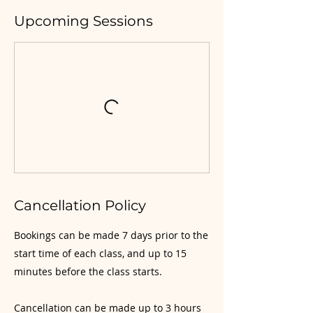
Upcoming Sessions
Cancellation Policy
Bookings can be made 7 days prior to the
start time of each class, and up to 15
minutes before the class starts.
Cancellation can be made up to 3 hours